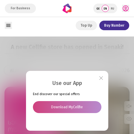
For Business
Top Up
Buy Number
A new Cellfie store has opened in Senaki!
02.06.2026
All news
Use our App
End discover our special offers
Download MyCellfie