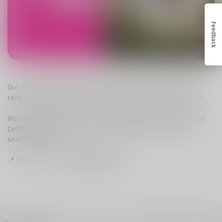
Feedback
Our new, comfortable space has everything you need: a full
range of mobile services and a wide selection of our products.
We continue to enhance our network and services to make the
Cellfie experience even more accessible, convenient, and
seamless for you.
📍 Visit us: Senaki,
25 Rustaveli Street