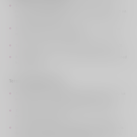
The issue is described in the application form in full, the
request is specifically stated and the circumstances based on
that request are described;
The identity document of the owner/user of the subscriber
number is attached to the application.
The application does not require sending a detailed extract.
Resolving the issue does not require verifying a number owned
by a third party.
Terms of application review
:
The Company reviews the application and makes a decision on
whether or not to satisfy the claim in whole or in part.
The deadline for reviewing the application and making the
relevant decision is 10 days.
In case of resolving the issue mentioned in the application in
favor of the customer, the subscriber will be notified orally,