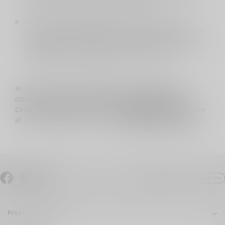
unless it is requested to send it in writing.
If postal services are selected as the way to receive a
response, but the subscriber does not receive a letter at the
address indicated by him, the letter is returned back to the
Cellfie office and you can pick it up at the address: Tbilisi, st.
Mechanization 1 on weekdays from 11-16 hours.
In case the company's decision is unacceptable for the
customer, he/she can contact the Public Defender of
Consumers’ Service under the Communications Commission
at +995 32 2399505, or by e-mail:
defender@comcom.ge
.
Private Customers