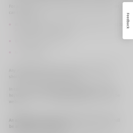
For any issues related to network services, the subscriber
can contact us:
Feedback
At the Call Center
at the number 110101 from Cellfie, or +995 32
2200611 from other networks, 24/7
Online chat
from 09:00 to 22:00;
In the
Cellfie store
.
Any application of the user will be processed within the
shortest time through these channels.
In case the customer wants to file a complaint in writing,
he/she can fill out a
special application form
on the Cellfie
website.
An application that meets the following requirements shall
be admitted for consideration: